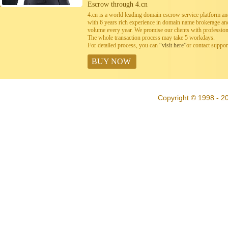
Escrow through 4.cn
4.cn is a world leading domain escrow service platform 
with 6 years rich experience in domain name brokerage a
volume every year. We promise our clients with professiona
The whole transaction process may take 5 workdays.
For detailed process, you can
“visit here”
or contact suppo
BUY NOW
Copyright © 1998 - 20