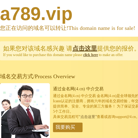
a789.vip
您正在访问的域名可以转让!This domain name is for sale!
如果您对该域名感兴趣
请
点击这里
提供您的报价
If you would like to purchase this domain name please
click here
to make an offer.
域名交易方式/Process Overview
通过金名网(4.cn) 中介交易
通过金名网(4.cn) 中介交易 金名网(4.cn)是全
Icann认证的注册商，拥有六年的域名交易经验，年
提供简单、安全、专业的第三方服务！ 为了保证交
5个工作日。
具体交易流程可
“点击这里”
查看或咨询support@4.cn
我要购买